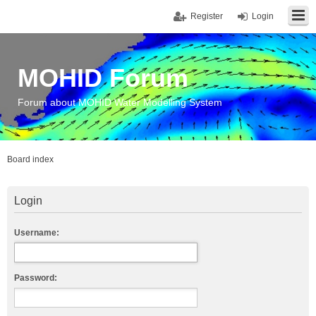
Register
Login
MOHID Forum
Forum about MOHID Water Modelling System
Board index
Login
Username:
Password: