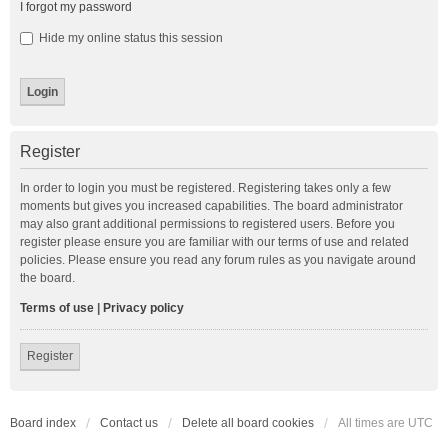
I forgot my password
Hide my online status this session
Register
In order to login you must be registered. Registering takes only a few
moments but gives you increased capabilities. The board administrator
may also grant additional permissions to registered users. Before you
register please ensure you are familiar with our terms of use and related
policies. Please ensure you read any forum rules as you navigate around
the board.
Terms of use
|
Privacy policy
Register
Board index
Contact us
Delete all board cookies
All times are
UTC