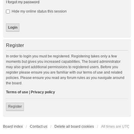
I forgot my password
Hide my online status this session
Register
In order to login you must be registered. Registering takes only a few
moments but gives you increased capabilities. The board administrator
may also grant additional permissions to registered users. Before you
register please ensure you are familiar with our terms of use and related
policies. Please ensure you read any forum rules as you navigate around
the board.
Terms of use
|
Privacy policy
Register
Board index
Contact us
Delete all board cookies
All times are
UTC