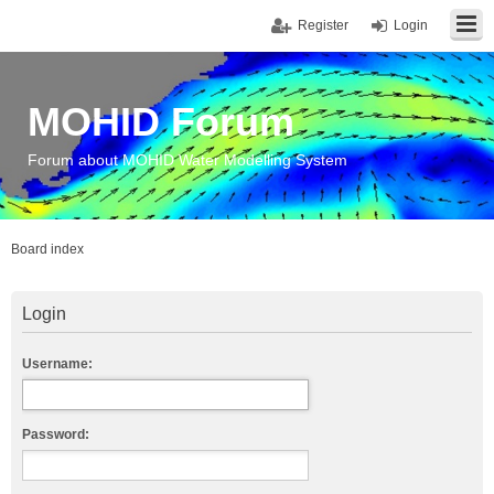
Register
Login
MOHID Forum
Forum about MOHID Water Modelling System
Board index
Login
Username:
Password: