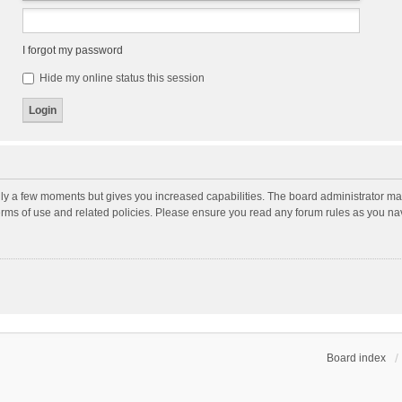
I forgot my password
Hide my online status this session
nly a few moments but gives you increased capabilities. The board administrator may
terms of use and related policies. Please ensure you read any forum rules as you n
Board index