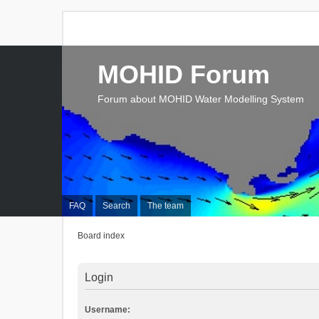
MOHID Forum
Forum about MOHID Water Modelling System
FAQ
Search
The team
Board index
Login
Username: