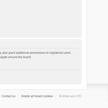
 also grant additional permissions to registered users.
avigate around the board.
Contact us
Delete all board cookies
All times are
UTC