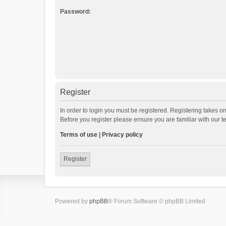
Password:
Register
In order to login you must be registered. Registering takes o
Before you register please ensure you are familiar with our 
Terms of use
|
Privacy policy
Register
Powered by
phpBB
® Forum Software © phpBB Limited