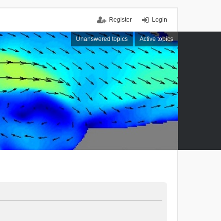
Register
Login
Unanswered topics
Active topics