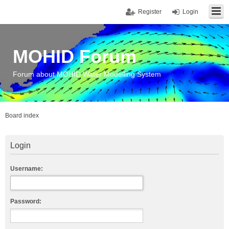
Register
Login
MOHID Forum
Forum about MOHID Water Modelling System
Board index
Login
Username:
Password: