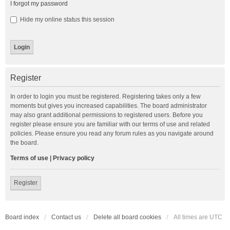
I forgot my password
Hide my online status this session
Register
In order to login you must be registered. Registering takes only a few
moments but gives you increased capabilities. The board administrator
may also grant additional permissions to registered users. Before you
register please ensure you are familiar with our terms of use and related
policies. Please ensure you read any forum rules as you navigate around
the board.
Terms of use
|
Privacy policy
Register
Board index
Contact us
Delete all board cookies
All times are
UTC