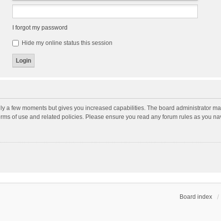
I forgot my password
Hide my online status this session
nly a few moments but gives you increased capabilities. The board administrator may
terms of use and related policies. Please ensure you read any forum rules as you n
Board index