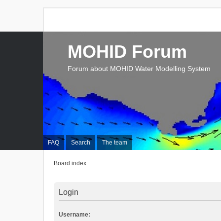
MOHID Forum
Forum about MOHID Water Modelling System
FAQ
Search
The team
Board index
Login
Username: