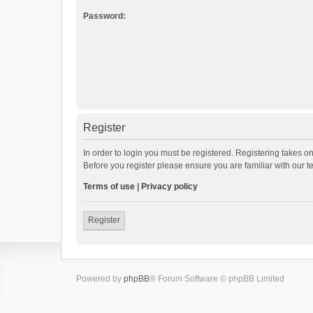
Password:
Register
In order to login you must be registered. Registering takes o
Before you register please ensure you are familiar with our 
Terms of use
|
Privacy policy
Register
Powered by
phpBB
® Forum Software © phpBB Limited