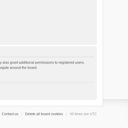
 also grant additional permissions to registered users.
avigate around the board.
Contact us
Delete all board cookies
All times are
UTC