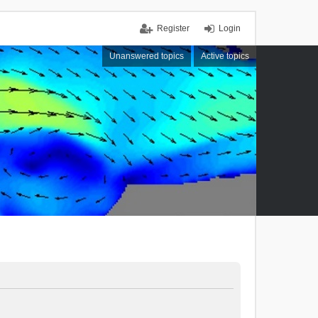
Register
Login
Unanswered topics
Active topics