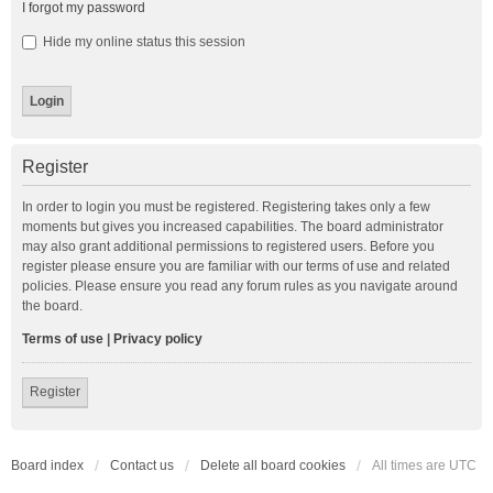
I forgot my password
Hide my online status this session
Register
In order to login you must be registered. Registering takes only a few
moments but gives you increased capabilities. The board administrator
may also grant additional permissions to registered users. Before you
register please ensure you are familiar with our terms of use and related
policies. Please ensure you read any forum rules as you navigate around
the board.
Terms of use
|
Privacy policy
Register
Board index
Contact us
Delete all board cookies
All times are
UTC