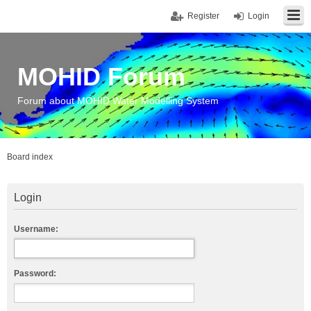
Register
Login
MOHID Forum
Forum about MOHID Water Modelling System
Board index
Login
Username:
Password: