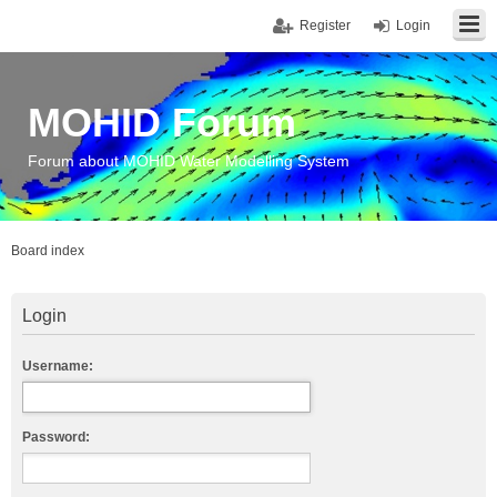
Register
Login
MOHID Forum
Forum about MOHID Water Modelling System
Board index
Login
Username:
Password: