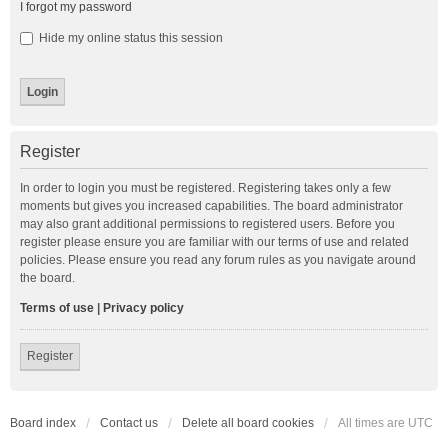
I forgot my password
Hide my online status this session
Register
In order to login you must be registered. Registering takes only a few
moments but gives you increased capabilities. The board administrator
may also grant additional permissions to registered users. Before you
register please ensure you are familiar with our terms of use and related
policies. Please ensure you read any forum rules as you navigate around
the board.
Terms of use
|
Privacy policy
Register
Board index
Contact us
Delete all board cookies
All times are
UTC