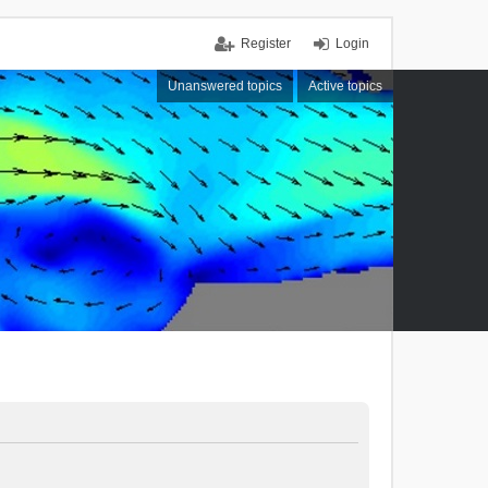
Register
Login
Unanswered topics
Active topics