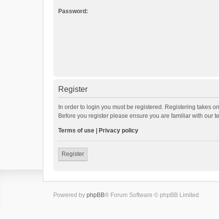
Password:
Register
In order to login you must be registered. Registering takes o
Before you register please ensure you are familiar with our 
Terms of use
|
Privacy policy
Register
Powered by
phpBB
® Forum Software © phpBB Limited