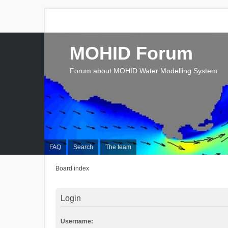
MOHID Forum
Forum about MOHID Water Modelling System
FAQ
Search
The team
Board index
Login
Username: