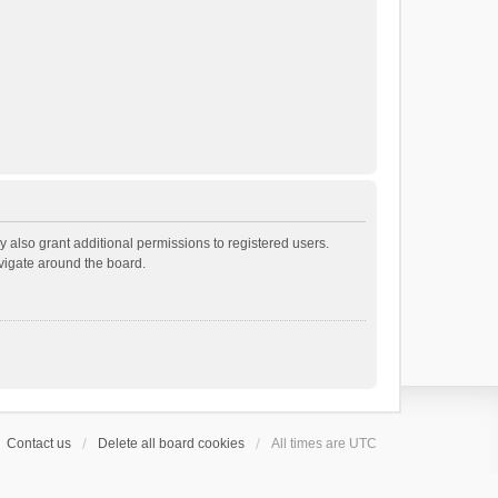
 also grant additional permissions to registered users.
avigate around the board.
Contact us
Delete all board cookies
All times are
UTC