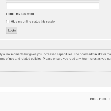
I forgot my password
Hide my online status this session
nly a few moments but gives you increased capabilities. The board administrator may
terms of use and related policies. Please ensure you read any forum rules as you n
Board index