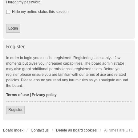
I forgot my password
Hide my online status this session
Register
In order to login you must be registered. Registering takes only a few
moments but gives you increased capabilities. The board administrator
may also grant additional permissions to registered users. Before you
register please ensure you are familiar with our terms of use and related
policies. Please ensure you read any forum rules as you navigate around
the board.
Terms of use
|
Privacy policy
Register
Board index
Contact us
Delete all board cookies
All times are
UTC