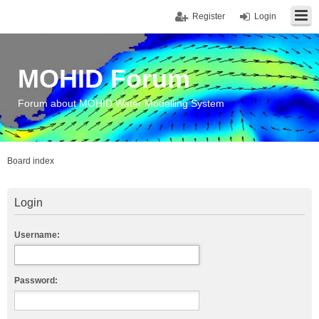
Register
Login
MOHID Forum
Forum about MOHID Water Modelling System
Board index
Login
Username:
Password: