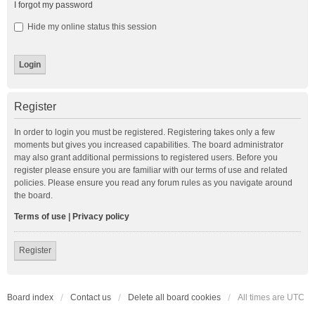
I forgot my password
Hide my online status this session
Register
In order to login you must be registered. Registering takes only a few
moments but gives you increased capabilities. The board administrator
may also grant additional permissions to registered users. Before you
register please ensure you are familiar with our terms of use and related
policies. Please ensure you read any forum rules as you navigate around
the board.
Terms of use
|
Privacy policy
Register
Board index
Contact us
Delete all board cookies
All times are
UTC