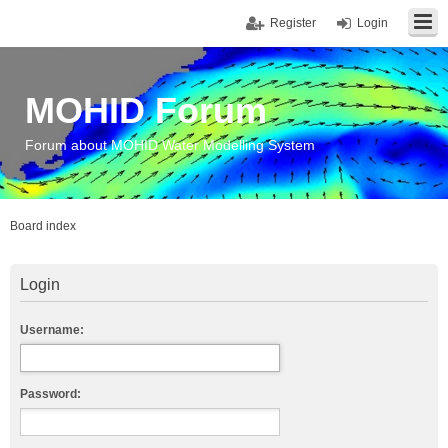
Register
Login
MOHID Forum
Forum about MOHID Water Modelling System
Board index
Login
Username:
Password: