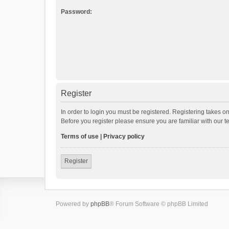
Password:
Register
In order to login you must be registered. Registering takes o
Before you register please ensure you are familiar with our 
Terms of use
|
Privacy policy
Register
Powered by
phpBB
® Forum Software © phpBB Limited