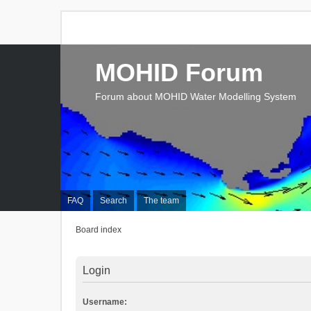
MOHID Forum
Forum about MOHID Water Modelling System
FAQ
Search
The team
Board index
Login
Username: