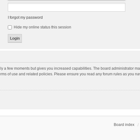
I forgot my password
Hide my online status this session
nly a few moments but gives you increased capabilities. The board administrator may
terms of use and related policies. Please ensure you read any forum rules as you n
Board index