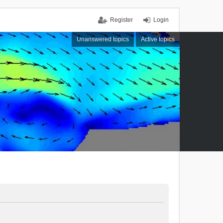
Register
Login
Unanswered topics
Active topics