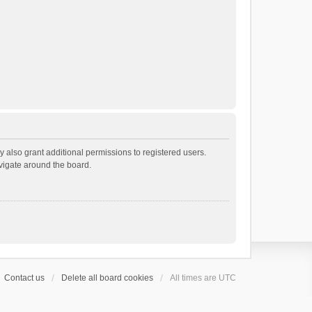
 also grant additional permissions to registered users.
avigate around the board.
Contact us
Delete all board cookies
All times are
UTC