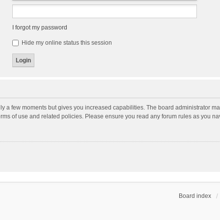
I forgot my password
Hide my online status this session
nly a few moments but gives you increased capabilities. The board administrator may
terms of use and related policies. Please ensure you read any forum rules as you n
Board index