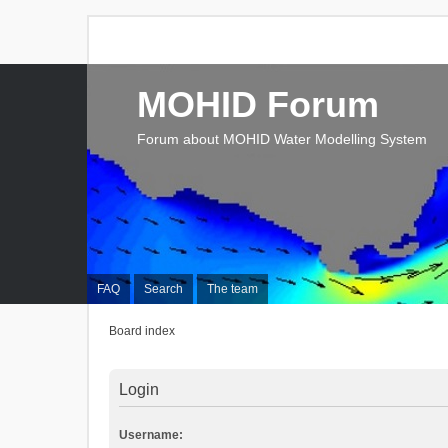
MOHID Forum
Forum about MOHID Water Modelling System
FAQ
Search
The team
Board index
Login
Username: