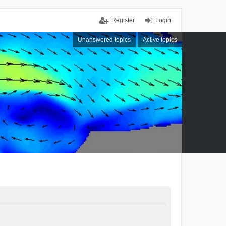
Register
Login
Unanswered topics
Active topics