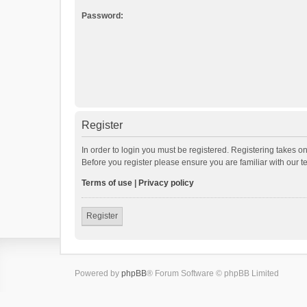
Password:
Register
In order to login you must be registered. Registering takes o
Before you register please ensure you are familiar with our 
Terms of use
|
Privacy policy
Register
Powered by
phpBB
® Forum Software © phpBB Limited