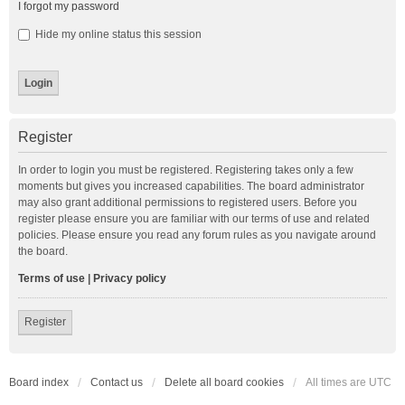
I forgot my password
Hide my online status this session
Register
In order to login you must be registered. Registering takes only a few
moments but gives you increased capabilities. The board administrator
may also grant additional permissions to registered users. Before you
register please ensure you are familiar with our terms of use and related
policies. Please ensure you read any forum rules as you navigate around
the board.
Terms of use
|
Privacy policy
Register
Board index
Contact us
Delete all board cookies
All times are
UTC