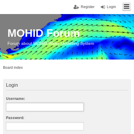
Register
Login
MOHID Forum
Forum about MOHID Water Modelling System
Board index
Login
Username:
Password: