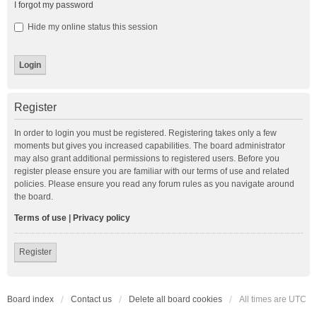
I forgot my password
Hide my online status this session
Register
In order to login you must be registered. Registering takes only a few
moments but gives you increased capabilities. The board administrator
may also grant additional permissions to registered users. Before you
register please ensure you are familiar with our terms of use and related
policies. Please ensure you read any forum rules as you navigate around
the board.
Terms of use
|
Privacy policy
Register
Board index
Contact us
Delete all board cookies
All times are
UTC