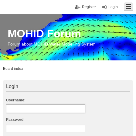
Register
Login
MOHID Forum
Forum about MOHID Water Modelling System
Board index
Login
Username:
Password: