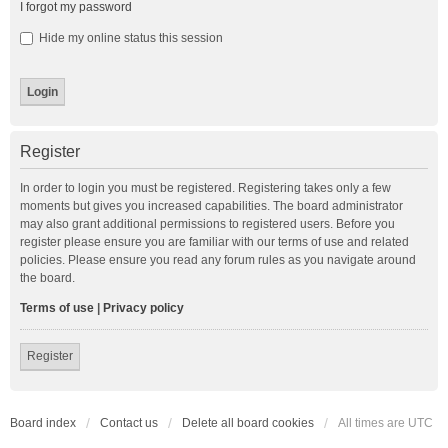
I forgot my password
Hide my online status this session
Register
In order to login you must be registered. Registering takes only a few
moments but gives you increased capabilities. The board administrator
may also grant additional permissions to registered users. Before you
register please ensure you are familiar with our terms of use and related
policies. Please ensure you read any forum rules as you navigate around
the board.
Terms of use
|
Privacy policy
Register
Board index
Contact us
Delete all board cookies
All times are
UTC