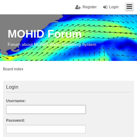
Register
Login
MOHID Forum
Forum about MOHID Water Modelling System
Board index
Login
Username:
Password: