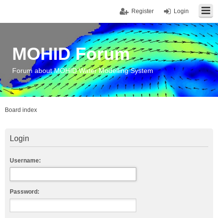
Register
Login
MOHID Forum
Forum about MOHID Water Modelling System
Board index
Login
Username:
Password: