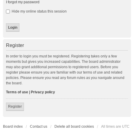
I forgot my password
Hide my online status this session
Register
In order to login you must be registered. Registering takes only a few
moments but gives you increased capabilities. The board administrator
may also grant additional permissions to registered users. Before you
register please ensure you are familiar with our terms of use and related
policies. Please ensure you read any forum rules as you navigate around
the board.
Terms of use
|
Privacy policy
Register
Board index
Contact us
Delete all board cookies
All times are
UTC