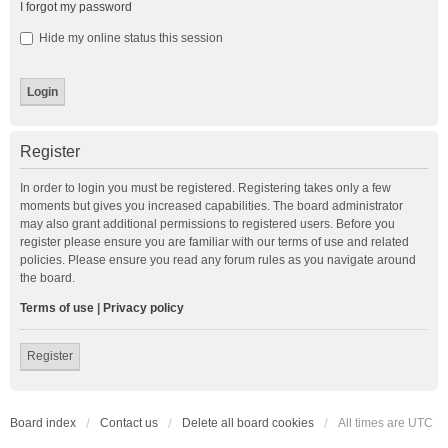
I forgot my password
Hide my online status this session
Register
In order to login you must be registered. Registering takes only a few
moments but gives you increased capabilities. The board administrator
may also grant additional permissions to registered users. Before you
register please ensure you are familiar with our terms of use and related
policies. Please ensure you read any forum rules as you navigate around
the board.
Terms of use
|
Privacy policy
Register
Board index
Contact us
Delete all board cookies
All times are
UTC