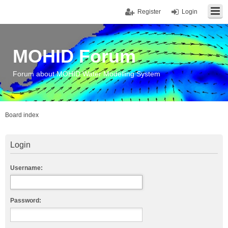
Register
Login
MOHID Forum
Forum about MOHID Water Modelling System
Board index
Login
Username:
Password: