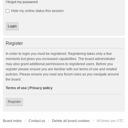
I forgot my password
Hide my online status this session
Register
In order to login you must be registered. Registering takes only a few
moments but gives you increased capabilities. The board administrator
may also grant additional permissions to registered users. Before you
register please ensure you are familiar with our terms of use and related
policies. Please ensure you read any forum rules as you navigate around
the board.
Terms of use
|
Privacy policy
Register
Board index
Contact us
Delete all board cookies
All times are
UTC