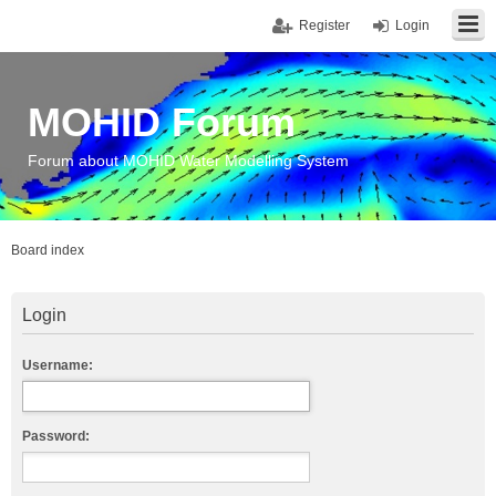
Register
Login
MOHID Forum
Forum about MOHID Water Modelling System
Board index
Login
Username:
Password: