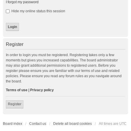
I forgot my password
Hide my online status this session
Register
In order to login you must be registered. Registering takes only a few
moments but gives you increased capabilities. The board administrator
may also grant additional permissions to registered users. Before you
register please ensure you are familiar with our terms of use and related
policies. Please ensure you read any forum rules as you navigate around
the board.
Terms of use
|
Privacy policy
Register
Board index
Contact us
Delete all board cookies
All times are
UTC