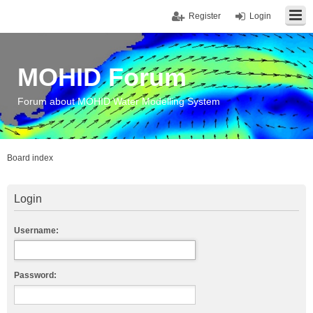
Register
Login
MOHID Forum
Forum about MOHID Water Modelling System
Board index
Login
Username:
Password: