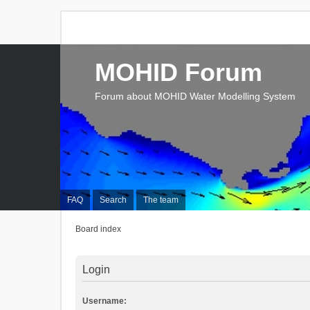
MOHID Forum
Forum about MOHID Water Modelling System
FAQ
Search
The team
Board index
Login
Username: