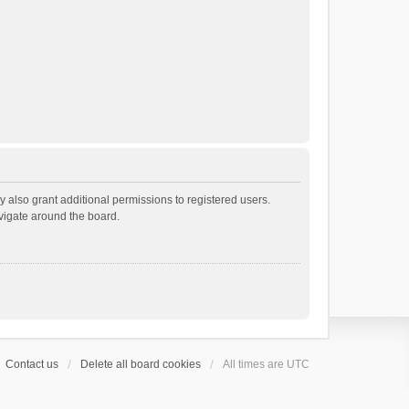
 also grant additional permissions to registered users.
avigate around the board.
Contact us
Delete all board cookies
All times are
UTC