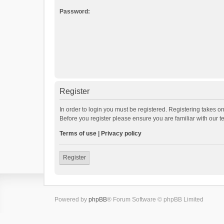
Password:
Register
In order to login you must be registered. Registering takes o
Before you register please ensure you are familiar with our 
Terms of use
|
Privacy policy
Register
Powered by
phpBB
® Forum Software © phpBB Limited