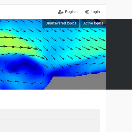
Register
Login
Unanswered topics
Active topics