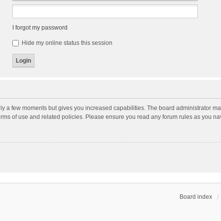
I forgot my password
Hide my online status this session
nly a few moments but gives you increased capabilities. The board administrator may
terms of use and related policies. Please ensure you read any forum rules as you n
Board index