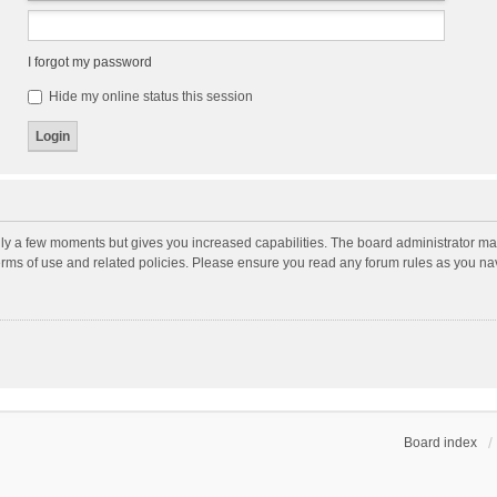
I forgot my password
Hide my online status this session
nly a few moments but gives you increased capabilities. The board administrator may
terms of use and related policies. Please ensure you read any forum rules as you n
Board index