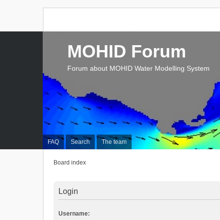
MOHID Forum
Forum about MOHID Water Modelling System
FAQ
Search
The team
Board index
Login
Username: