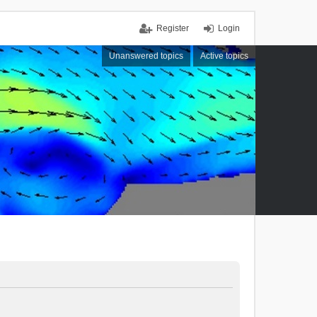
Register
Login
Unanswered topics
Active topics