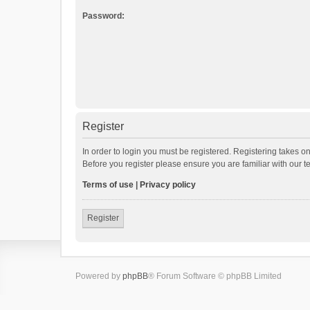
Password:
Register
In order to login you must be registered. Registering takes o
Before you register please ensure you are familiar with our 
Terms of use
|
Privacy policy
Register
Powered by
phpBB
® Forum Software © phpBB Limited