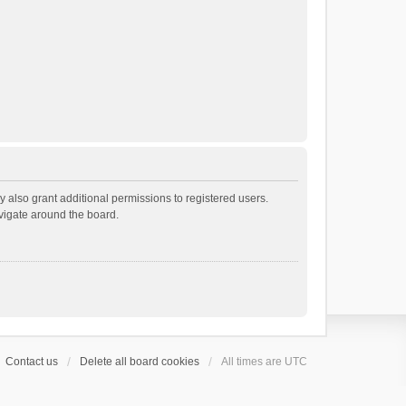
 also grant additional permissions to registered users.
avigate around the board.
Contact us
Delete all board cookies
All times are
UTC