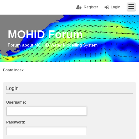
Register
Login
MOHID Forum
Forum about MOHID Water Modelling System
Board index
Login
Username:
Password: