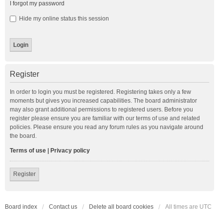
I forgot my password
Hide my online status this session
Register
In order to login you must be registered. Registering takes only a few
moments but gives you increased capabilities. The board administrator
may also grant additional permissions to registered users. Before you
register please ensure you are familiar with our terms of use and related
policies. Please ensure you read any forum rules as you navigate around
the board.
Terms of use
|
Privacy policy
Register
Board index
Contact us
Delete all board cookies
All times are
UTC