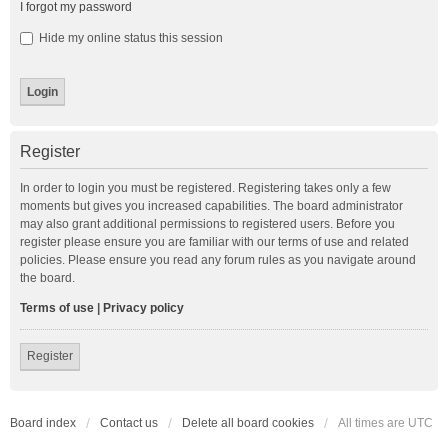
I forgot my password
Hide my online status this session
Register
In order to login you must be registered. Registering takes only a few
moments but gives you increased capabilities. The board administrator
may also grant additional permissions to registered users. Before you
register please ensure you are familiar with our terms of use and related
policies. Please ensure you read any forum rules as you navigate around
the board.
Terms of use
|
Privacy policy
Register
Board index
Contact us
Delete all board cookies
All times are
UTC