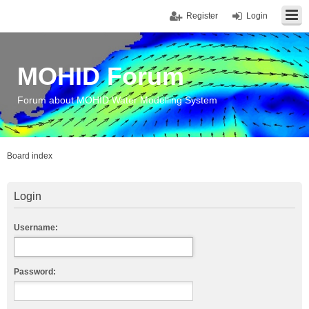
Register
Login
MOHID Forum
Forum about MOHID Water Modelling System
Board index
Login
Username:
Password: