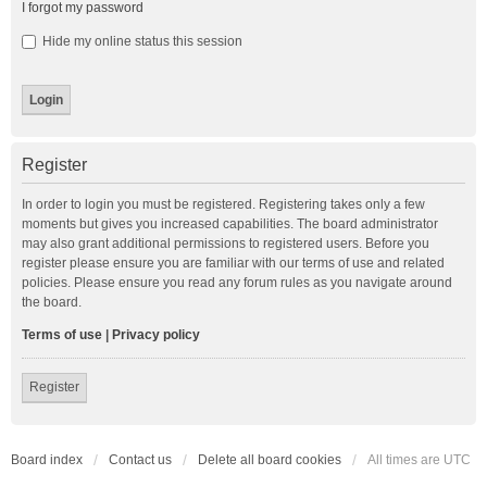
I forgot my password
Hide my online status this session
Register
In order to login you must be registered. Registering takes only a few
moments but gives you increased capabilities. The board administrator
may also grant additional permissions to registered users. Before you
register please ensure you are familiar with our terms of use and related
policies. Please ensure you read any forum rules as you navigate around
the board.
Terms of use
|
Privacy policy
Register
Board index
Contact us
Delete all board cookies
All times are
UTC