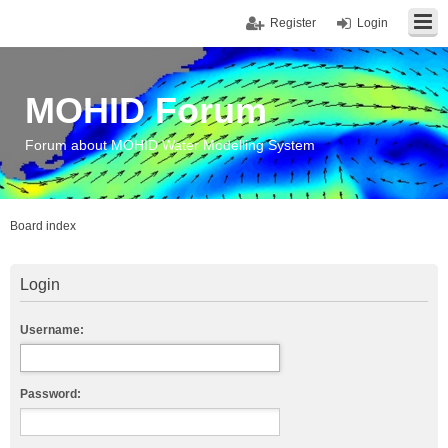
Register
Login
MOHID Forum
Forum about MOHID Water Modelling System
Board index
Login
Username:
Password: