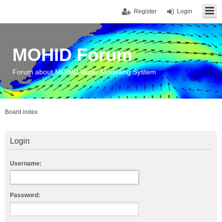
Register
Login
MOHID Forum
Forum about MOHID Water Modelling System
Board index
Login
Username:
Password: