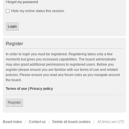
I forgot my password
Hide my online status this session
Register
In order to login you must be registered. Registering takes only a few
moments but gives you increased capabilities. The board administrator
may also grant additional permissions to registered users. Before you
register please ensure you are familiar with our terms of use and related
policies. Please ensure you read any forum rules as you navigate around
the board.
Terms of use
|
Privacy policy
Register
Board index
Contact us
Delete all board cookies
All times are
UTC