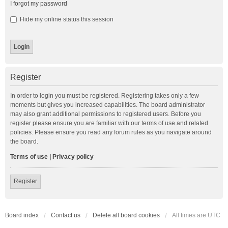
I forgot my password
Hide my online status this session
Register
In order to login you must be registered. Registering takes only a few
moments but gives you increased capabilities. The board administrator
may also grant additional permissions to registered users. Before you
register please ensure you are familiar with our terms of use and related
policies. Please ensure you read any forum rules as you navigate around
the board.
Terms of use
|
Privacy policy
Register
Board index
Contact us
Delete all board cookies
All times are
UTC