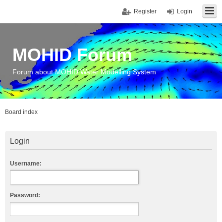
Register
Login
MOHID Forum
Forum about MOHID Water Modelling System
Board index
Login
Username:
Password: