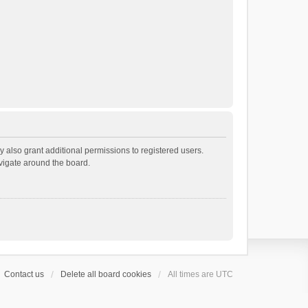
 also grant additional permissions to registered users.
avigate around the board.
Contact us
Delete all board cookies
All times are
UTC