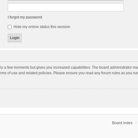
I forgot my password
Hide my online status this session
nly a few moments but gives you increased capabilities. The board administrator may
terms of use and related policies. Please ensure you read any forum rules as you n
Board index