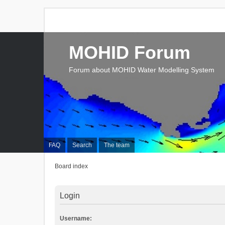
MOHID Forum
Forum about MOHID Water Modelling System
FAQ
Search
The team
Board index
Login
Username: