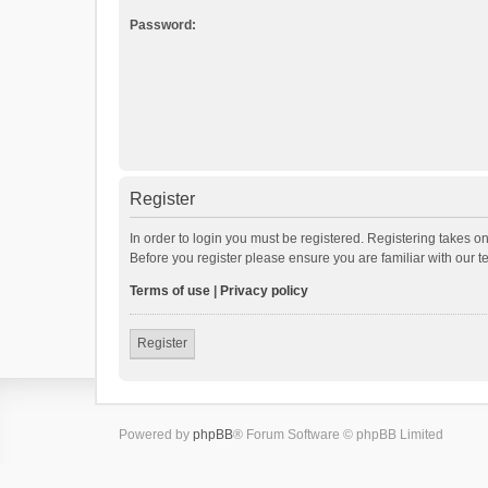
Password:
Register
In order to login you must be registered. Registering takes o
Before you register please ensure you are familiar with our 
Terms of use
|
Privacy policy
Register
Powered by
phpBB
® Forum Software © phpBB Limited