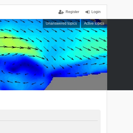
Register
Login
Unanswered topics
Active topics