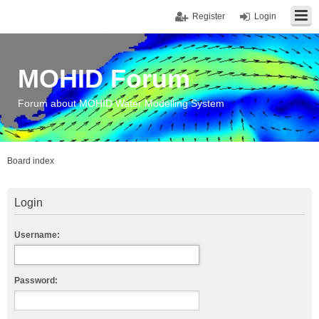
Register
Login
MOHID Forum
Forum about MOHID Water Modelling System
Board index
Login
Username:
Password: