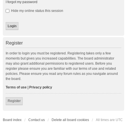
I forgot my password
Hide my online status this session
Register
In order to login you must be registered. Registering takes only a few
moments but gives you increased capabilities. The board administrator
may also grant additional permissions to registered users. Before you
register please ensure you are familiar with our terms of use and related
policies. Please ensure you read any forum rules as you navigate around
the board.
Terms of use
|
Privacy policy
Register
Board index
Contact us
Delete all board cookies
All times are
UTC