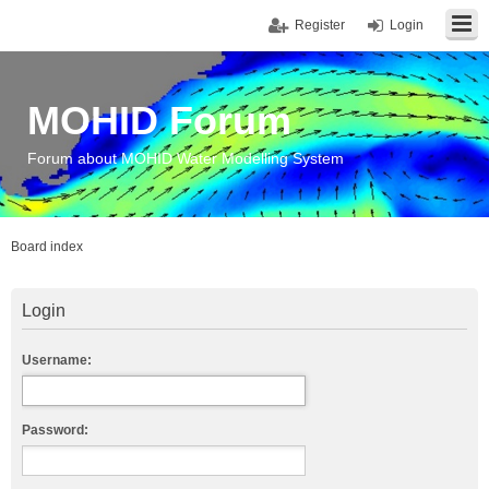
Register
Login
MOHID Forum
Forum about MOHID Water Modelling System
Board index
Login
Username:
Password: