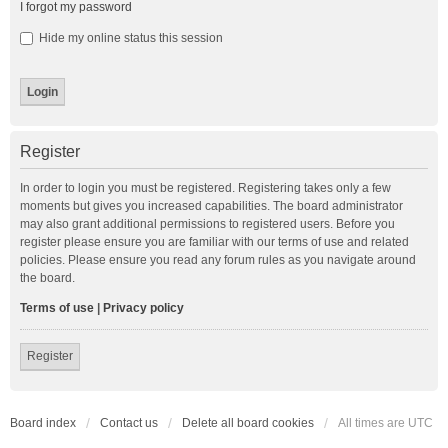
I forgot my password
Hide my online status this session
Register
In order to login you must be registered. Registering takes only a few
moments but gives you increased capabilities. The board administrator
may also grant additional permissions to registered users. Before you
register please ensure you are familiar with our terms of use and related
policies. Please ensure you read any forum rules as you navigate around
the board.
Terms of use
|
Privacy policy
Register
Board index
Contact us
Delete all board cookies
All times are
UTC