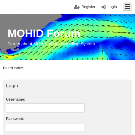
Register
Login
MOHID Forum
Forum about MOHID Water Modelling System
Board index
Login
Username:
Password: