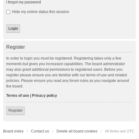
I forgot my password
Hide my online status this session
Register
In order to login you must be registered. Registering takes only a few
moments but gives you increased capabilities. The board administrator
may also grant additional permissions to registered users. Before you
register please ensure you are familiar with our terms of use and related
policies. Please ensure you read any forum rules as you navigate around
the board.
Terms of use
|
Privacy policy
Register
Board index
Contact us
Delete all board cookies
All times are
UTC