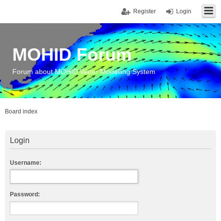
Register
Login
MOHID Forum
Forum about MOHID Water Modelling System
Board index
Login
Username:
Password: