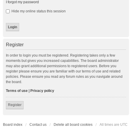
I forgot my password
Hide my online status this session
Register
In order to login you must be registered. Registering takes only a few
moments but gives you increased capabilities. The board administrator
may also grant additional permissions to registered users. Before you
register please ensure you are familiar with our terms of use and related
policies. Please ensure you read any forum rules as you navigate around
the board.
Terms of use
|
Privacy policy
Register
Board index
Contact us
Delete all board cookies
All times are
UTC