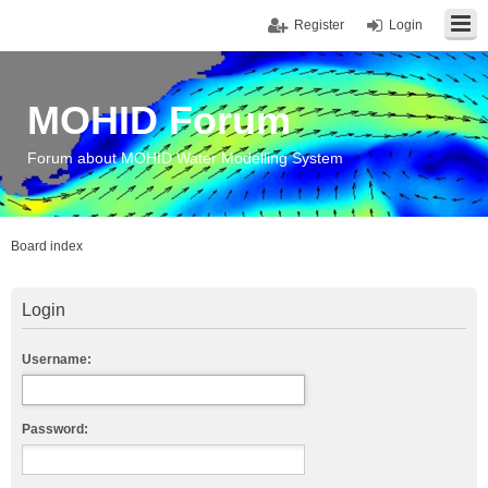
Register
Login
MOHID Forum
Forum about MOHID Water Modelling System
Board index
Login
Username:
Password: