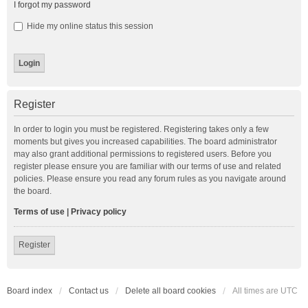
I forgot my password
Hide my online status this session
Register
In order to login you must be registered. Registering takes only a few
moments but gives you increased capabilities. The board administrator
may also grant additional permissions to registered users. Before you
register please ensure you are familiar with our terms of use and related
policies. Please ensure you read any forum rules as you navigate around
the board.
Terms of use
|
Privacy policy
Register
Board index
Contact us
Delete all board cookies
All times are
UTC