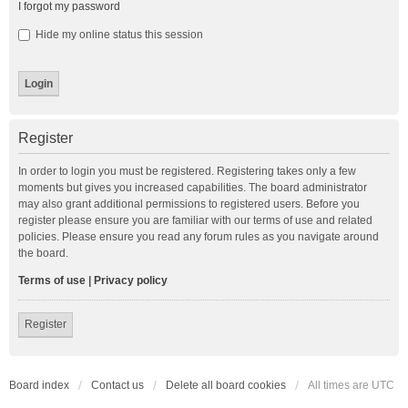
I forgot my password
Hide my online status this session
Register
In order to login you must be registered. Registering takes only a few
moments but gives you increased capabilities. The board administrator
may also grant additional permissions to registered users. Before you
register please ensure you are familiar with our terms of use and related
policies. Please ensure you read any forum rules as you navigate around
the board.
Terms of use
|
Privacy policy
Register
Board index
Contact us
Delete all board cookies
All times are
UTC