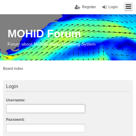
Register
Login
MOHID Forum
Forum about MOHID Water Modelling System
Board index
Login
Username:
Password: