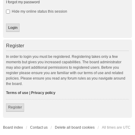
I forgot my password
Hide my online status this session
Register
In order to login you must be registered. Registering takes only a few
moments but gives you increased capabilities. The board administrator
may also grant additional permissions to registered users. Before you
register please ensure you are familiar with our terms of use and related
policies. Please ensure you read any forum rules as you navigate around
the board.
Terms of use
|
Privacy policy
Register
Board index
Contact us
Delete all board cookies
All times are
UTC