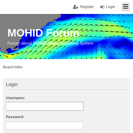
Register
Login
MOHID Forum
Forum about MOHID Water Modelling System
Board index
Login
Username:
Password: