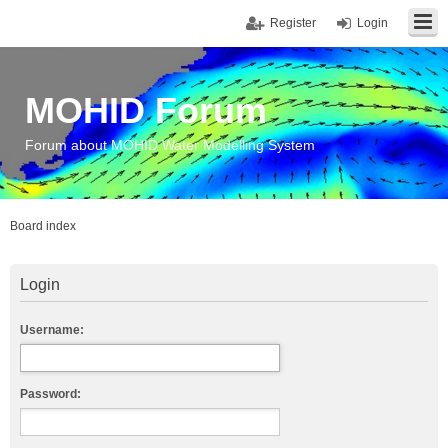
Register
Login
MOHID Forum
Forum about MOHID Water Modelling System
Board index
Login
Username:
Password: