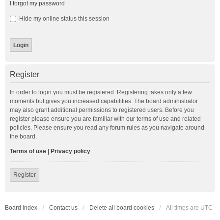
I forgot my password
Hide my online status this session
Register
In order to login you must be registered. Registering takes only a few
moments but gives you increased capabilities. The board administrator
may also grant additional permissions to registered users. Before you
register please ensure you are familiar with our terms of use and related
policies. Please ensure you read any forum rules as you navigate around
the board.
Terms of use
|
Privacy policy
Register
Board index
Contact us
Delete all board cookies
All times are
UTC