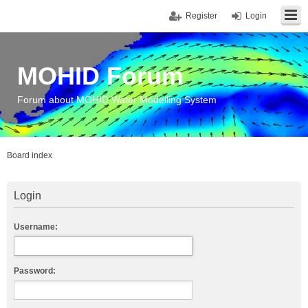
Register
Login
MOHID Forum
Forum about MOHID Water Modelling System
Board index
Login
Username:
Password: