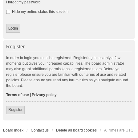
I forgot my password
Hide my online status this session
Register
In order to login you must be registered. Registering takes only a few
moments but gives you increased capabilities. The board administrator
may also grant additional permissions to registered users. Before you
register please ensure you are familiar with our terms of use and related
policies. Please ensure you read any forum rules as you navigate around
the board.
Terms of use
|
Privacy policy
Register
Board index
Contact us
Delete all board cookies
All times are
UTC