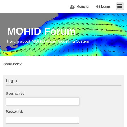
Register
Login
MOHID Forum
Forum about MOHID Water Modelling System
Board index
Login
Username:
Password: