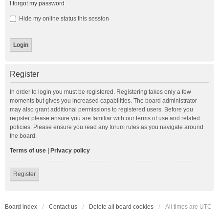
I forgot my password
Hide my online status this session
Register
In order to login you must be registered. Registering takes only a few
moments but gives you increased capabilities. The board administrator
may also grant additional permissions to registered users. Before you
register please ensure you are familiar with our terms of use and related
policies. Please ensure you read any forum rules as you navigate around
the board.
Terms of use
|
Privacy policy
Register
Board index
Contact us
Delete all board cookies
All times are
UTC