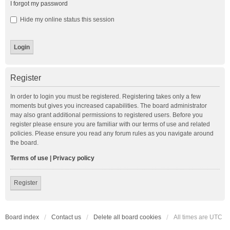
I forgot my password
Hide my online status this session
Register
In order to login you must be registered. Registering takes only a few
moments but gives you increased capabilities. The board administrator
may also grant additional permissions to registered users. Before you
register please ensure you are familiar with our terms of use and related
policies. Please ensure you read any forum rules as you navigate around
the board.
Terms of use
|
Privacy policy
Register
Board index
Contact us
Delete all board cookies
All times are
UTC