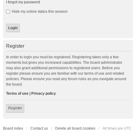
I forgot my password
Hide my online status this session
Register
In order to login you must be registered. Registering takes only a few
moments but gives you increased capabilities. The board administrator
may also grant additional permissions to registered users. Before you
register please ensure you are familiar with our terms of use and related
policies. Please ensure you read any forum rules as you navigate around
the board.
Terms of use
|
Privacy policy
Register
Board index
Contact us
Delete all board cookies
All times are
UTC