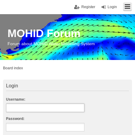
Register
Login
MOHID Forum
Forum about MOHID Water Modelling System
Board index
Login
Username:
Password: