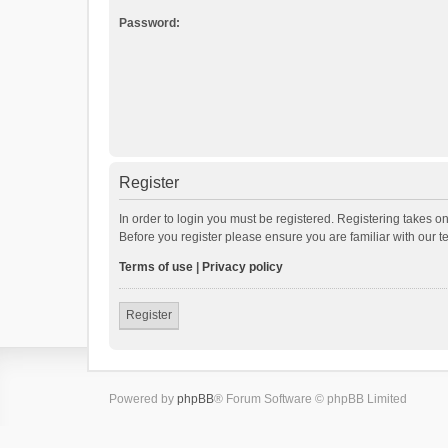
Password:
Register
In order to login you must be registered. Registering takes o
Before you register please ensure you are familiar with our 
Terms of use
|
Privacy policy
Register
Powered by
phpBB
® Forum Software © phpBB Limited