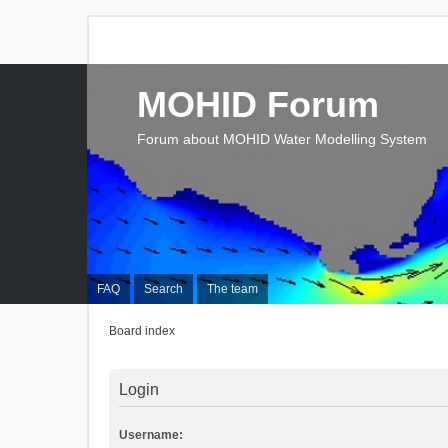
MOHID Forum
Forum about MOHID Water Modelling System
FAQ
Search
The team
Board index
Login
Username: