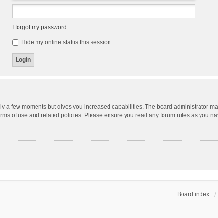
I forgot my password
Hide my online status this session
nly a few moments but gives you increased capabilities. The board administrator may
terms of use and related policies. Please ensure you read any forum rules as you n
Board index