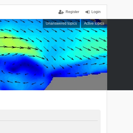
Register
Login
Unanswered topics
Active topics