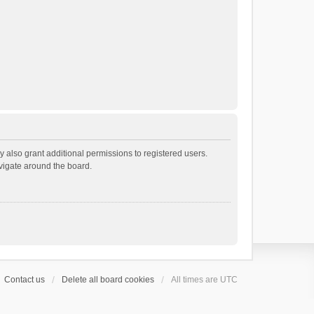
 also grant additional permissions to registered users.
avigate around the board.
Contact us
Delete all board cookies
All times are
UTC