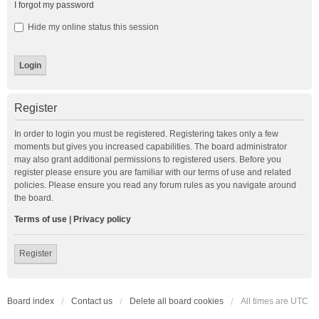
I forgot my password
Hide my online status this session
Register
In order to login you must be registered. Registering takes only a few
moments but gives you increased capabilities. The board administrator
may also grant additional permissions to registered users. Before you
register please ensure you are familiar with our terms of use and related
policies. Please ensure you read any forum rules as you navigate around
the board.
Terms of use
|
Privacy policy
Register
Board index
Contact us
Delete all board cookies
All times are
UTC