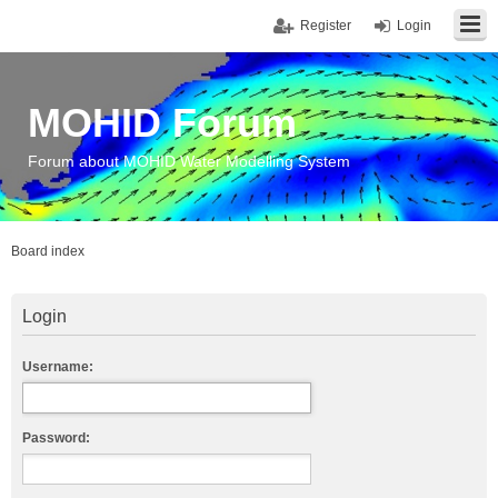
Register
Login
MOHID Forum
Forum about MOHID Water Modelling System
Board index
Login
Username:
Password: