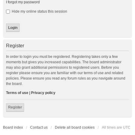
I forgot my password
Hide my online status this session
Register
In order to login you must be registered. Registering takes only a few
moments but gives you increased capabilities. The board administrator
may also grant additional permissions to registered users. Before you
register please ensure you are familiar with our terms of use and related
policies. Please ensure you read any forum rules as you navigate around
the board.
Terms of use
|
Privacy policy
Register
Board index
Contact us
Delete all board cookies
All times are
UTC