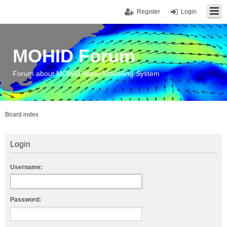
Register
Login
MOHID Forum
Forum about MOHID Water Modelling System
Board index
Login
Username:
Password: