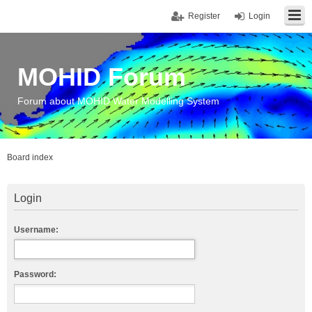
Register
Login
MOHID Forum
Forum about MOHID Water Modelling System
Board index
Login
Username:
Password: