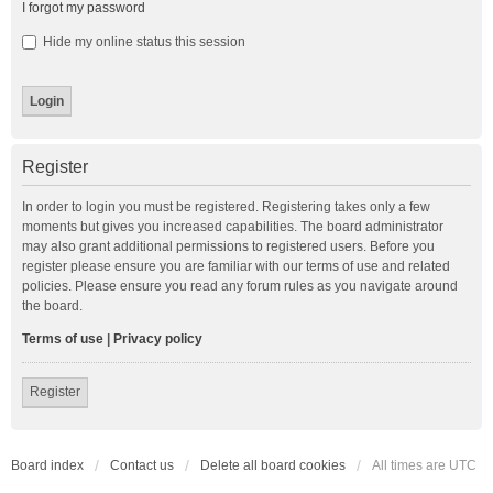
I forgot my password
Hide my online status this session
Register
In order to login you must be registered. Registering takes only a few
moments but gives you increased capabilities. The board administrator
may also grant additional permissions to registered users. Before you
register please ensure you are familiar with our terms of use and related
policies. Please ensure you read any forum rules as you navigate around
the board.
Terms of use
|
Privacy policy
Register
Board index
Contact us
Delete all board cookies
All times are
UTC