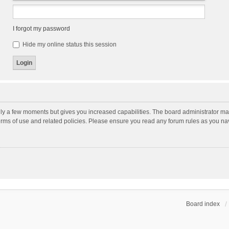
I forgot my password
Hide my online status this session
nly a few moments but gives you increased capabilities. The board administrator may
terms of use and related policies. Please ensure you read any forum rules as you n
Board index