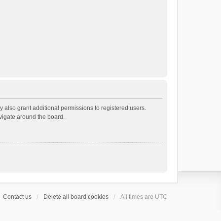
 also grant additional permissions to registered users.
avigate around the board.
Contact us
Delete all board cookies
All times are
UTC