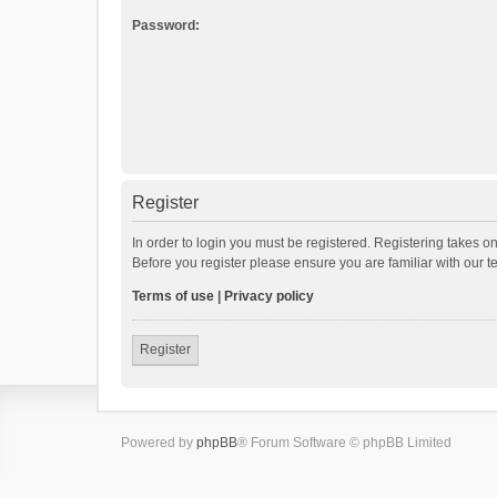
Password:
Register
In order to login you must be registered. Registering takes o
Before you register please ensure you are familiar with our 
Terms of use
|
Privacy policy
Register
Powered by
phpBB
® Forum Software © phpBB Limited