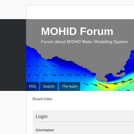
MOHID Forum
Forum about MOHID Water Modelling System
FAQ
Search
The team
Board index
Login
Username: