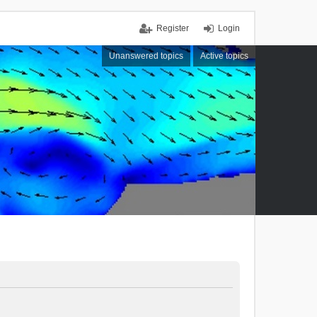
Register
Login
Unanswered topics
Active topics