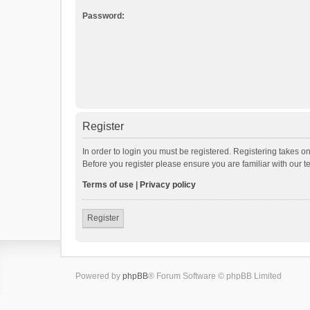
Password:
Register
In order to login you must be registered. Registering takes o
Before you register please ensure you are familiar with our 
Terms of use
|
Privacy policy
Register
Powered by
phpBB
® Forum Software © phpBB Limited