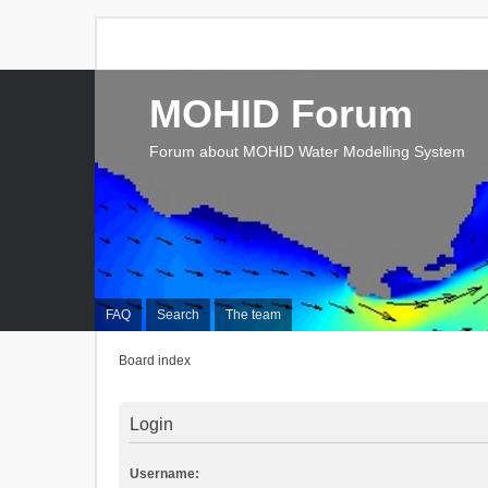
MOHID Forum
Forum about MOHID Water Modelling System
FAQ
Search
The team
Board index
Login
Username: