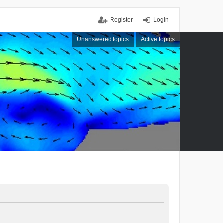
Register
Login
Unanswered topics
Active topics