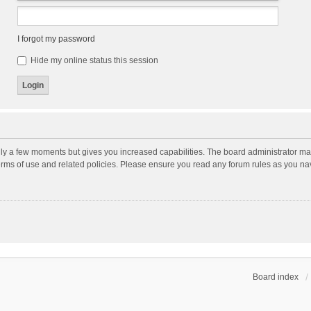
I forgot my password
Hide my online status this session
nly a few moments but gives you increased capabilities. The board administrator may
terms of use and related policies. Please ensure you read any forum rules as you n
Board index