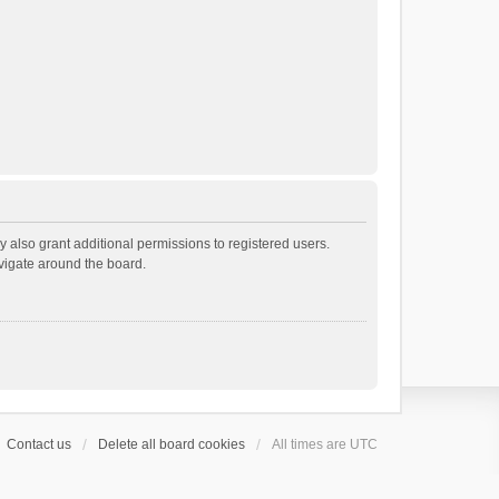
 also grant additional permissions to registered users.
avigate around the board.
Contact us
Delete all board cookies
All times are
UTC