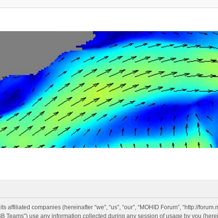
s affiliated companies (hereinafter “we”, “us”, “our”, “MOHID Forum”, “http://forum.
Teams”) use any information collected during any session of usage by you (hereina