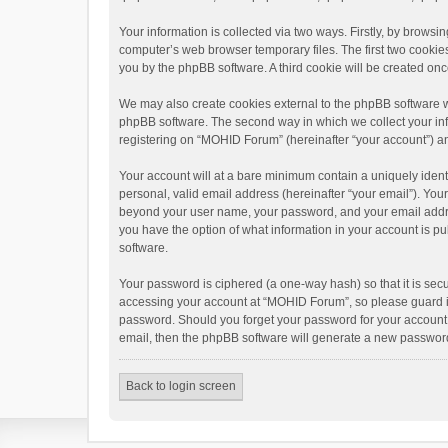
Your information is collected via two ways. Firstly, by brows
computer’s web browser temporary files. The first two cookies 
you by the phpBB software. A third cookie will be created o
We may also create cookies external to the phpBB software w
phpBB software. The second way in which we collect your info
registering on “MOHID Forum” (hereinafter “your account”) and
Your account will at a bare minimum contain a uniquely ident
personal, valid email address (hereinafter “your email”). You
beyond your user name, your password, and your email addres
you have the option of what information in your account is pu
software.
Your password is ciphered (a one-way hash) so that it is se
accessing your account at “MOHID Forum”, so please guard it 
password. Should you forget your password for your account,
email, then the phpBB software will generate a new password
Back to login screen