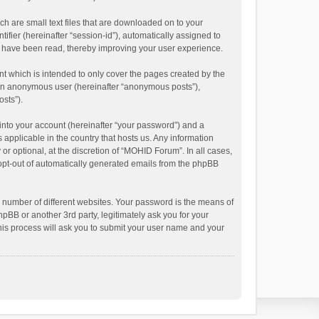
h are small text files that are downloaded on to your
ifier (hereinafter “session-id”), automatically assigned to
s have been read, thereby improving your user experience.
 which is intended to only cover the pages created by the
s an anonymous user (hereinafter “anonymous posts”),
osts”).
into your account (hereinafter “your password”) and a
 applicable in the country that hosts us. Any information
 optional, at the discretion of “MOHID Forum”. In all cases,
r opt-out of automatically generated emails from the phpBB
 number of different websites. Your password is the means of
BB or another 3rd party, legitimately ask you for your
his process will ask you to submit your user name and your