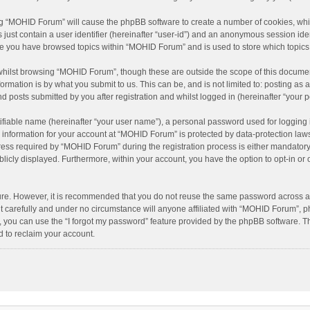
ing “MOHID Forum” will cause the phpBB software to create a number of cookies, whic
just contain a user identifier (hereinafter “user-id”) and an anonymous session ident
nce you have browsed topics within “MOHID Forum” and is used to store which topic
hilst browsing “MOHID Forum”, though these are outside the scope of this document
rmation is by what you submit to us. This can be, and is not limited to: posting a
 posts submitted by you after registration and whilst logged in (hereinafter “your p
ifiable name (hereinafter “your user name”), a personal password used for logging 
r information for your account at “MOHID Forum” is protected by data-protection laws
s required by “MOHID Forum” during the registration process is either mandatory or
blicly displayed. Furthermore, within your account, you have the option to opt-in o
cure. However, it is recommended that you do not reuse the same password across a
carefully and under no circumstance will anyone affiliated with “MOHID Forum”, php
 you can use the “I forgot my password” feature provided by the phpBB software. T
 to reclaim your account.