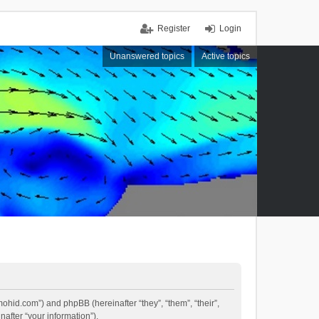
Register
Login
Unanswered topics
Active topics
mohid.com”) and phpBB (hereinafter “they”, “them”, “their”,
fter “your information”).