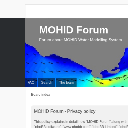
MOHID Forum
Forum about MOHID Water Modelling System
FAQ
Search
The team
Board index
MOHID Forum - Privacy policy
This policy explains in detail how “MOHID Forum” along with it
“phpBB software”, “www.phpbb.com”, “phpBB Limited”, “phpBB 