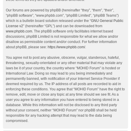
Our forums are powered by phpBB (hereinafter “they”, “them”, “their”,
“phpBB software”, “www.phpbb.com”, “phpBB Limited”, “phpBB Teams”)
which is a bulletin board solution released under the “
GNU General Public
License v2
” (hereinafter “GPL”) and can be downloaded from
www.phpbb.com
. The phpBB software only facilitates internet based
discussions; phpBB Limited is not responsible for what we allow and/or
disallow as permissible content and/or conduct. For further information
about phpBB, please see:
https://www.phpbb.com/
.
You agree not to post any abusive, obscene, vulgar, slanderous, hateful,
threatening, sexually-orientated or any other material that may violate any
laws be it of your country, the country where “MOHID Forum” is hosted or
International Law. Doing so may lead to you being immediately and
permanently banned, with notification of your Internet Service Provider if
deemed required by us. The IP address of all posts are recorded to aid in
enforcing these conditions. You agree that “MOHID Forum” have the right to
remove, edit, move or close any topic at any time should we see fit. As a
user you agree to any information you have entered to being stored in a
database. While this information will not be disclosed to any third party
without your consent, neither “MOHID Forum” nor phpBB shall be held
responsible for any hacking attempt that may lead to the data being
compromised.