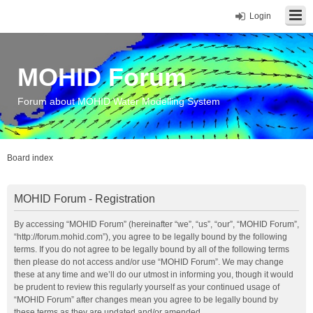
Login
MOHID Forum
Forum about MOHID Water Modelling System
Board index
MOHID Forum - Registration
By accessing “MOHID Forum” (hereinafter “we”, “us”, “our”, “MOHID Forum”,
“http://forum.mohid.com”), you agree to be legally bound by the following
terms. If you do not agree to be legally bound by all of the following terms
then please do not access and/or use “MOHID Forum”. We may change
these at any time and we’ll do our utmost in informing you, though it would
be prudent to review this regularly yourself as your continued usage of
“MOHID Forum” after changes mean you agree to be legally bound by
these terms as they are updated and/or amended.