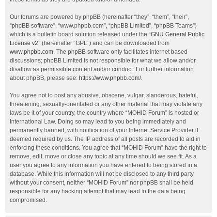
Our forums are powered by phpBB (hereinafter “they”, “them”, “their”,
“phpBB software”, “www.phpbb.com”, “phpBB Limited”, “phpBB Teams”)
which is a bulletin board solution released under the “
GNU General Public
License v2
” (hereinafter “GPL”) and can be downloaded from
www.phpbb.com
. The phpBB software only facilitates internet based
discussions; phpBB Limited is not responsible for what we allow and/or
disallow as permissible content and/or conduct. For further information
about phpBB, please see:
https://www.phpbb.com/
.
You agree not to post any abusive, obscene, vulgar, slanderous, hateful,
threatening, sexually-orientated or any other material that may violate any
laws be it of your country, the country where “MOHID Forum” is hosted or
International Law. Doing so may lead to you being immediately and
permanently banned, with notification of your Internet Service Provider if
deemed required by us. The IP address of all posts are recorded to aid in
enforcing these conditions. You agree that “MOHID Forum” have the right to
remove, edit, move or close any topic at any time should we see fit. As a
user you agree to any information you have entered to being stored in a
database. While this information will not be disclosed to any third party
without your consent, neither “MOHID Forum” nor phpBB shall be held
responsible for any hacking attempt that may lead to the data being
compromised.