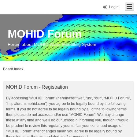
Login
MOHID Forum
Forum about MOHID Water Modelling System
Board index
MOHID Forum - Registration
By accessing “MOHID Forum” (hereinafter “we”, “us”, “our”, “MOHID Forum”,
“http://forum.mohid.com”), you agree to be legally bound by the following
terms. If you do not agree to be legally bound by all of the following terms
then please do not access and/or use “MOHID Forum”. We may change
these at any time and we’ll do our utmost in informing you, though it would
be prudent to review this regularly yourself as your continued usage of
“MOHID Forum” after changes mean you agree to be legally bound by
these terms as they are updated and/or amended.