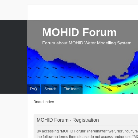
MOHID Forum
Forum about MOHID Water Modelling System
FAQ
Search
The team
Board index
MOHID Forum - Registration
By accessing “MOHID Forum” (hereinafter “we”, “us”, “our”, “M
the following terms then please do not access and/or use “M