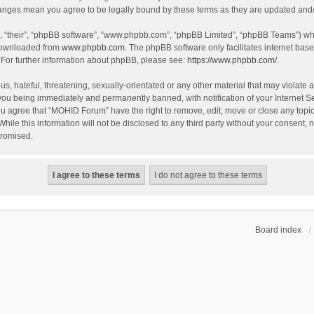
hanges mean you agree to be legally bound by these terms as they are updated an
, “their”, “phpBB software”, “www.phpbb.com”, “phpBB Limited”, “phpBB Teams”) whic
 downloaded from
www.phpbb.com
. The phpBB software only facilitates internet bas
 For further information about phpBB, please see:
https://www.phpbb.com/
.
s, hateful, threatening, sexually-orientated or any other material that may violate 
you being immediately and permanently banned, with notification of your Internet S
You agree that “MOHID Forum” have the right to remove, edit, move or close any topic
While this information will not be disclosed to any third party without your consen
promised.
Board index