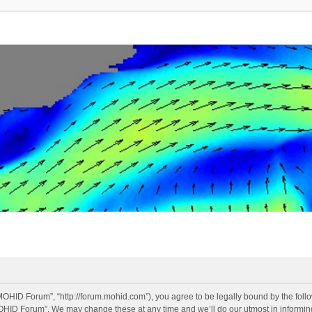
OHID Forum”, “http://forum.mohid.com”), you agree to be legally bound by the follow
OHID Forum”. We may change these at any time and we’ll do our utmost in informing 