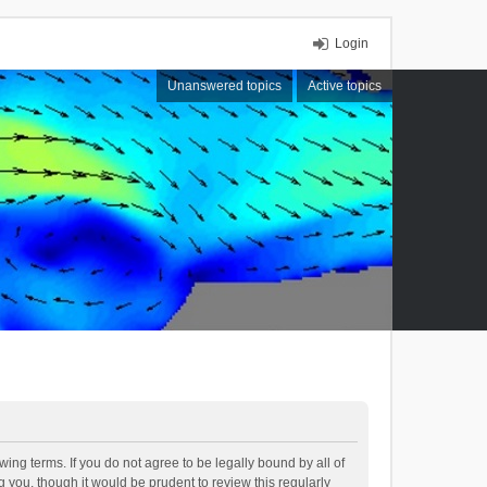
Login
Unanswered topics
Active topics
ing terms. If you do not agree to be legally bound by all of
you, though it would be prudent to review this regularly