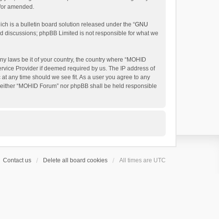
d/or amended.
h is a bulletin board solution released under the “
GNU
ed discussions; phpBB Limited is not responsible for what we
any laws be it of your country, the country where “MOHID
ervice Provider if deemed required by us. The IP address of
 at any time should we see fit. As a user you agree to any
t, neither “MOHID Forum” nor phpBB shall be held responsible
Contact us
Delete all board cookies
All times are
UTC