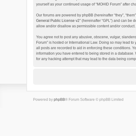
yourself as your continued usage of “MOHID Forum” after c
Our forums are powered by phpBB (hereinafter “they”, “them”
General Public License v2
” (hereinafter “GPL”) and can be
allow and/or disallow as permissible content and/or conduct.
You agree not to post any abusive, obscene, vulgar, slanderou
Forum” is hosted or International Law. Doing so may lead to 
all posts are recorded to aid in enforcing these conditions. 
information you have entered to being stored in a database. 
for any hacking attempt that may lead to the data being com
Powered by
phpBB
® Forum Software © phpBB Limited