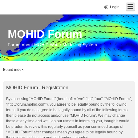
Login
MOHID Forum
Forum about MOHID Water Modelling System
Board index
MOHID Forum - Registration
By accessing “MOHID Forum” (hereinafter “we”, “us”, “our”, “MOHID Forum”,
“http://forum.mohid.com”), you agree to be legally bound by the following
terms. If you do not agree to be legally bound by all of the following terms
then please do not access and/or use “MOHID Forum”. We may change
these at any time and we’ll do our utmost in informing you, though it would
be prudent to review this regularly yourself as your continued usage of
“MOHID Forum” after changes mean you agree to be legally bound by
these terms as they are updated and/or amended.