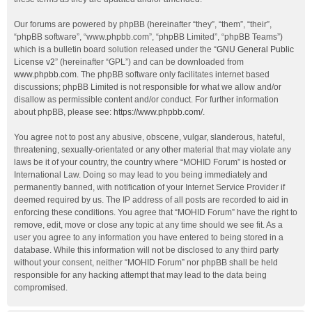
Our forums are powered by phpBB (hereinafter “they”, “them”, “their”,
“phpBB software”, “www.phpbb.com”, “phpBB Limited”, “phpBB Teams”)
which is a bulletin board solution released under the “
GNU General Public
License v2
” (hereinafter “GPL”) and can be downloaded from
www.phpbb.com
. The phpBB software only facilitates internet based
discussions; phpBB Limited is not responsible for what we allow and/or
disallow as permissible content and/or conduct. For further information
about phpBB, please see:
https://www.phpbb.com/
.
You agree not to post any abusive, obscene, vulgar, slanderous, hateful,
threatening, sexually-orientated or any other material that may violate any
laws be it of your country, the country where “MOHID Forum” is hosted or
International Law. Doing so may lead to you being immediately and
permanently banned, with notification of your Internet Service Provider if
deemed required by us. The IP address of all posts are recorded to aid in
enforcing these conditions. You agree that “MOHID Forum” have the right to
remove, edit, move or close any topic at any time should we see fit. As a
user you agree to any information you have entered to being stored in a
database. While this information will not be disclosed to any third party
without your consent, neither “MOHID Forum” nor phpBB shall be held
responsible for any hacking attempt that may lead to the data being
compromised.